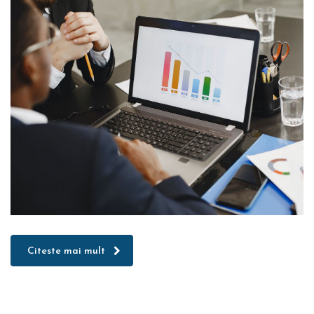
Citeste mai mult