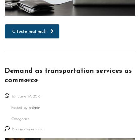
Citeste mai mult
Demand as transportation services as
commerce
ianuarie 19, 2016
Posted by:
admin
Categories:
Niciun comentariu