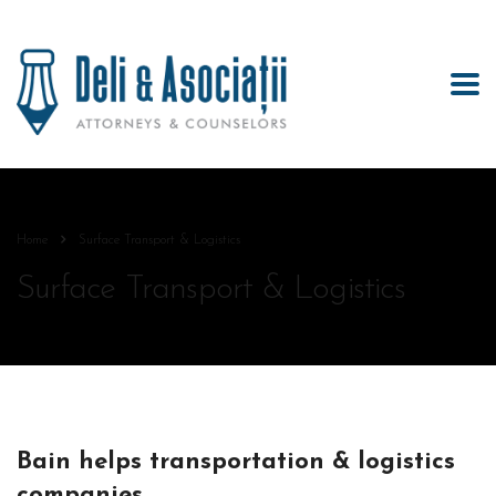
Home
Surface Transport & Logistics
Surface Transport & Logistics
Bain helps transportation & logistics
companies