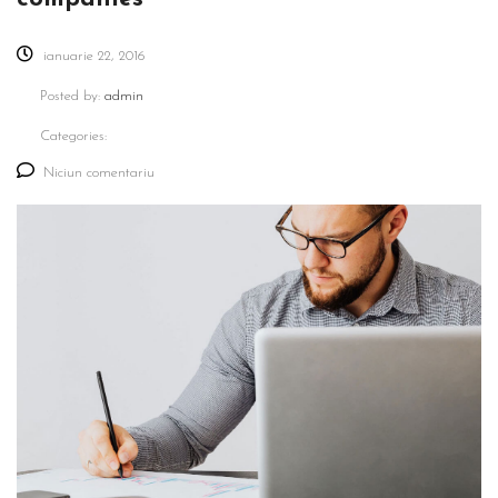
ianuarie 22, 2016
Posted by:
admin
Categories:
Niciun comentariu