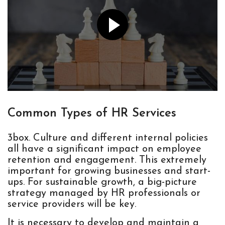
Common Types of HR Services
3box. Culture and different internal policies
all have a significant impact on employee
retention and engagement. This extremely
important for growing businesses and start-
ups. For sustainable growth, a big-picture
strategy managed by HR professionals or
service providers will be key.
It is necessary to develop and maintain a