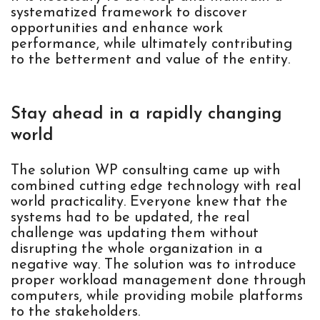
systematized framework to discover
opportunities and enhance work
performance, while ultimately contributing
to the betterment and value of the entity.
Stay ahead in a rapidly changing
world
The solution WP consulting came up with
combined cutting edge technology with real
world practicality. Everyone knew that the
systems had to be updated, the real
challenge was updating them without
disrupting the whole organization in a
negative way. The solution was to introduce
proper workload management done through
computers, while providing mobile platforms
to the stakeholders.