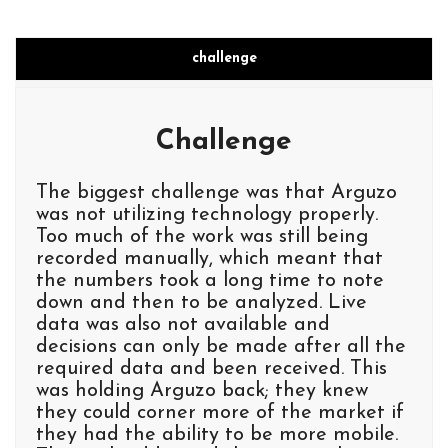
challenge
Challenge
The biggest challenge was that Arguzo
was not utilizing technology properly.
Too much of the work was still being
recorded manually, which meant that
the numbers took a long time to note
down and then to be analyzed. Live
data was also not available and
decisions can only be made after all the
required data and been received. This
was holding Arguzo back; they knew
they could corner more of the market if
they had the ability to be more mobile.