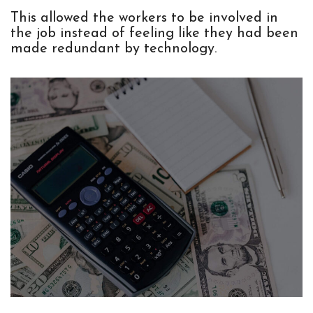
This allowed the workers to be involved in
the job instead of feeling like they had been
made redundant by technology.