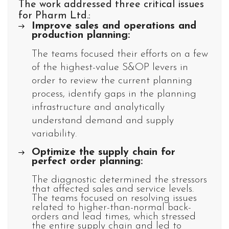
The work addressed three critical issues
for Pharm Ltd.:
Improve sales and operations and
production planning:
The teams focused their efforts on a few
of the highest-value S&OP levers in
order to review the current planning
process, identify gaps in the planning
infrastructure and analytically
understand demand and supply
variability.
Optimize the supply chain for
perfect order planning:
The diagnostic determined the stressors
that affected sales and service levels.
The teams focused on resolving issues
related to higher-than-normal back-
orders and lead times, which stressed
the entire supply chain and led to