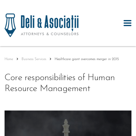
Home
Business Services
Healthcare giant overcomes merger in 2015
Core responsibilities of Human
Resource Management