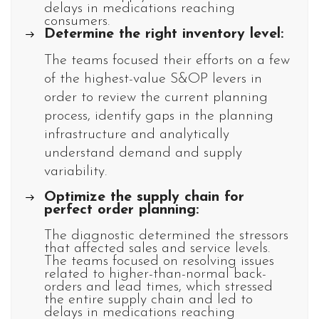
delays in medications reaching
consumers.
Determine the right inventory level:
The teams focused their efforts on a few
of the highest-value S&OP levers in
order to review the current planning
process, identify gaps in the planning
infrastructure and analytically
understand demand and supply
variability.
Optimize the supply chain for
perfect order planning:
The diagnostic determined the stressors
that affected sales and service levels.
The teams focused on resolving issues
related to higher-than-normal back-
orders and lead times, which stressed
the entire supply chain and led to
delays in medications reaching