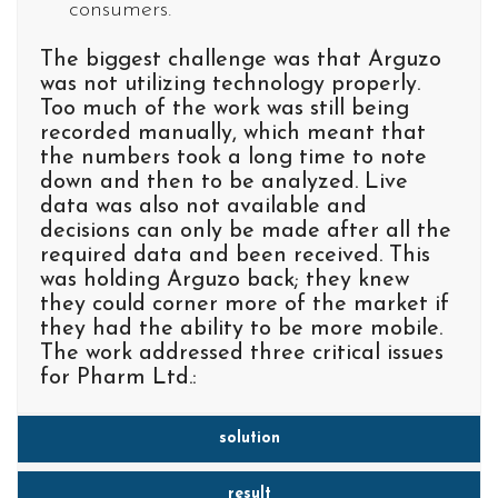
consumers.
The biggest challenge was that Arguzo
was not utilizing technology properly.
Too much of the work was still being
recorded manually, which meant that
the numbers took a long time to note
down and then to be analyzed. Live
data was also not available and
decisions can only be made after all the
required data and been received. This
was holding Arguzo back; they knew
they could corner more of the market if
they had the ability to be more mobile.
The work addressed three critical issues
for Pharm Ltd.:
solution
result